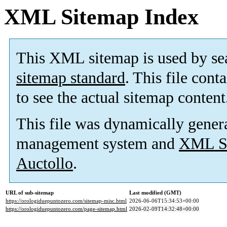
XML Sitemap Index
This XML sitemap is used by se
sitemap standard
. This file cont
to see the actual sitemap content
This file was dynamically gener
management system and
XML Si
Auctollo
.
URL of sub-sitemap
Last modified (GMT)
https://orologiduepuntozero.com/sitemap-misc.html
2026-06-06T15:34:53+00:00
https://orologiduepuntozero.com/page-sitemap.html
2026-02-09T14:32:48+00:00