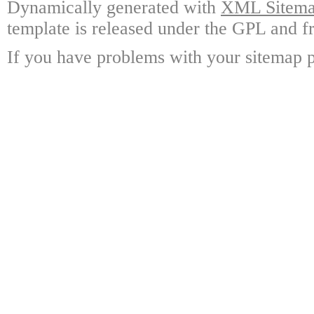
Dynamically generated with
XML Sitemap
template is released under the GPL and fr
If you have problems with your sitemap p